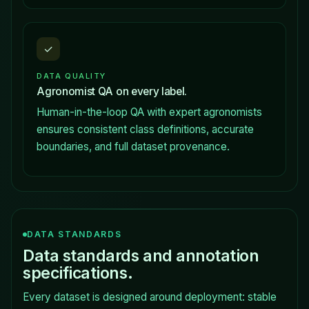
✓
DATA QUALITY
Agronomist QA on every label.
Human-in-the-loop QA with expert agronomists
ensures consistent class definitions, accurate
boundaries, and full dataset provenance.
DATA STANDARDS
Data standards and annotation
specifications.
Every dataset is designed around deployment: stable