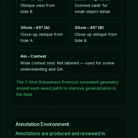
Oblique view from
Zoomed nadir for
Side B.
small-object detail.
30cm – 45° (A)
30cm – 45° (B)
Close-up oblique from
Close-up oblique from
Side A.
Side B.
4m – Context
Wide context shot. Not labeled — used for scene
understanding and QA.
The 7-Shot Robustness Protocol: consistent geometry
around each weed patch to improve generalization in
the field.
Annotation Environment.
Annotations are produced and reviewed in