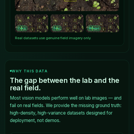
Corn
Soy
Wheat
Real datasets use genuine field imagery only.
WHY THIS DATA
The gap between the lab and the
real field.
Most vision models perform well on lab images — and
fail on real fields. We provide the missing ground truth:
high-density, high-variance datasets designed for
deployment, not demos.