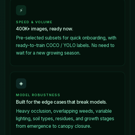
⚡
SPEED & VOLUME
400K+ images, ready now.
Pre-selected subsets for quick onboarding, with
ready-to-train COCO / YOLO labels. No need to
wait for a new growing season.
◈
MODEL ROBUSTNESS
Built for the edge cases that break models.
Heavy occlusion, overlapping weeds, variable
lighting, soil types, residues, and growth stages
from emergence to canopy closure.