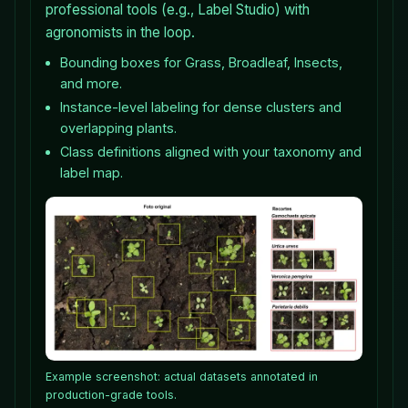
professional tools (e.g., Label Studio) with
agronomists in the loop.
Bounding boxes for Grass, Broadleaf, Insects,
and more.
Instance-level labeling for dense clusters and
overlapping plants.
Class definitions aligned with your taxonomy and
label map.
Example screenshot: actual datasets annotated in
production-grade tools.