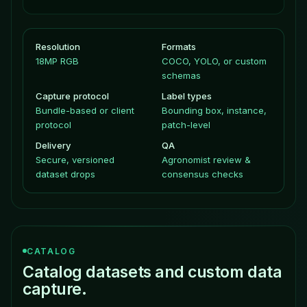
Resolution
Formats
18MP RGB
COCO, YOLO, or custom
schemas
Capture protocol
Label types
Bundle-based or client
Bounding box, instance,
protocol
patch-level
Delivery
QA
Secure, versioned
Agronomist review &
dataset drops
consensus checks
CATALOG
Catalog datasets and custom data
capture.