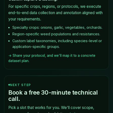
For specific crops, regions, or protocols, we execute
end-to-end data collection and annotation aligned with
your requirements.
Specialty crops: onions, garlic, vegetables, orchards.
Region-specific weed populations and resistances.
Custom label taxonomies, including species-level or
application-specific groups.
→ Share your protocol, and we'll map it to a concrete
dataset plan.
NEXT STEP
Book a free 30-minute technical
call.
Pick a slot that works for you. We'll cover scope,