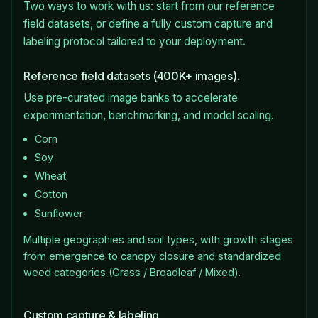
Two ways to work with us: start from our reference
field datasets, or define a fully custom capture and
labeling protocol tailored to your deployment.
Reference field datasets (400K+ images).
Use pre-curated image banks to accelerate
experimentation, benchmarking, and model scaling.
Corn
Soy
Wheat
Cotton
Sunflower
Multiple geographies and soil types, with growth stages
from emergence to canopy closure and standardized
weed categories (Grass / Broadleaf / Mixed).
Custom capture & labeling.