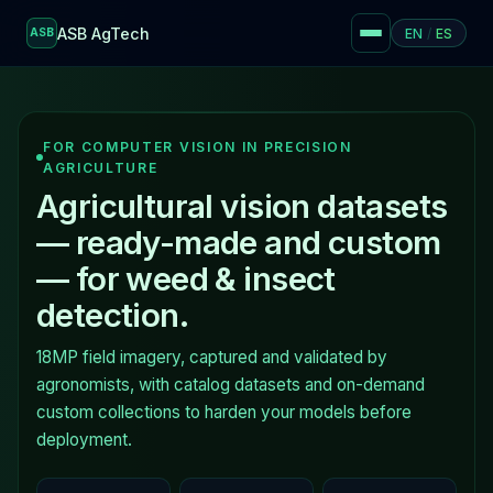
ASB AgTech
EN
/
ES
ASB
FOR COMPUTER VISION IN PRECISION
AGRICULTURE
Agricultural vision datasets
— ready-made and custom
— for weed & insect
detection.
18MP field imagery, captured and validated by
agronomists, with catalog datasets and on-demand
custom collections to harden your models before
deployment.