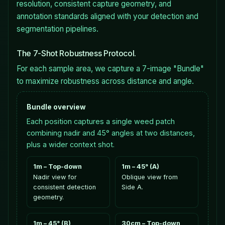
resolution, consistent capture geometry, and
annotation standards aligned with your detection and
segmentation pipelines.
The 7-Shot Robustness Protocol.
For each sample area, we capture a 7-image "Bundle"
to maximize robustness across distance and angle.
Bundle overview
Each position captures a single weed patch
combining nadir and 45° angles at two distances,
plus a wider context shot.
1m – Top-down
1m – 45° (A)
Nadir view for
Oblique view from
consistent detection
Side A.
geometry.
1m – 45° (B)
30cm – Top-down