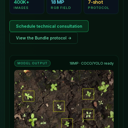
400K+
18 MP
7-shot
IMAGES
RGB FIELD
PROTOCOL
Schedule technical consultation
View the Bundle protocol →
MODEL OUTPUT
18MP · COCO/YOLO ready