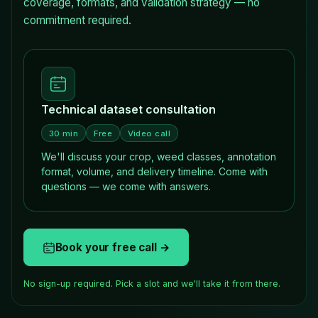
coverage, formats, and validation strategy — no
commitment required.
Technical dataset consultation
30 min
Free
Video call
We'll discuss your crop, weed classes, annotation
format, volume, and delivery timeline. Come with
questions — we come with answers.
Book your free call →
No sign-up required. Pick a slot and we'll take it from there.